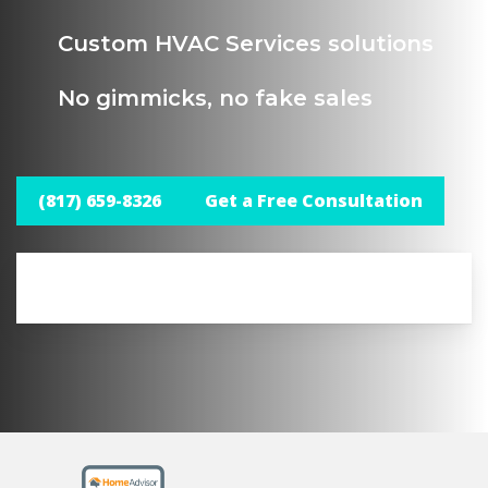
Custom HVAC Services solutions
No gimmicks, no fake sales
(817) 659-8326
Get a Free Consultation