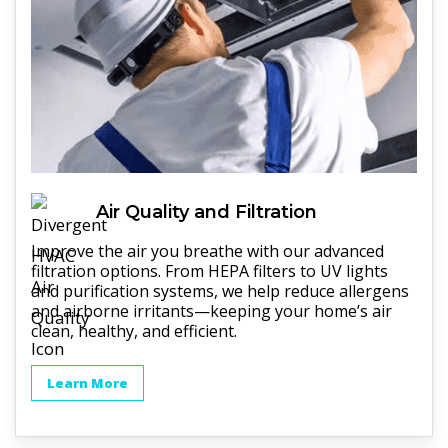
Air Quality and Filtration
Improve the air you breathe with our advanced
filtration options. From HEPA filters to UV lights
and purification systems, we help reduce allergens
and airborne irritants—keeping your home’s air
clean, healthy, and efficient.
Learn More