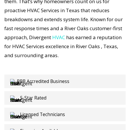
Services visit includes a full diagnostic, precision
them. That’s why homeowners count on us for
tuning, and long-term HVAC Services solutions.
proactive HVAC Services in Texas that reduces
For airflow problems, loud noises, or
breakdowns and extends system life. Known for our
temperature imbalance, we offer the most
fast response times and a River Oaks customer-first
thorough HVAC Services coverage in the area.
approach, Divergent
HVAC
has earned a reputation
With Divergent HVAC, your home’s comfort is
for HVAC Services excellence in River Oaks , Texas,
protected with trusted HVAC Services backed by
and surrounding areas.
local River Oaks expertise.
BBB Accredited Business
5-Star Rated
Licensed Technicians