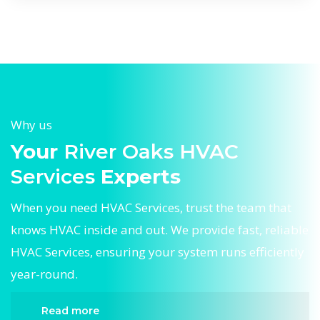
Why us
Your
River Oaks HVAC
Services
Experts
When you need HVAC Services, trust the team that
knows HVAC inside and out. We provide fast, reliable
HVAC Services, ensuring your system runs efficiently
year-round.
Read more