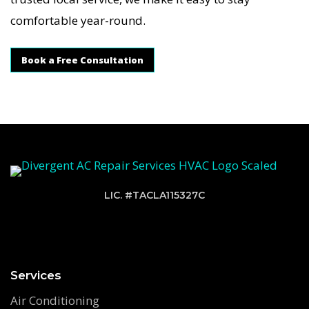
comfortable year-round.
Book a Free Consultation
LIC. #TACLA115327C
Services
Air Conditioning