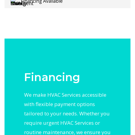
Financing Available
Financing
We make HVAC Services accessible
with flexible payment options
tailored to your needs. Whether you
require urgent HVAC Services or
routine maintenance, we ensure you