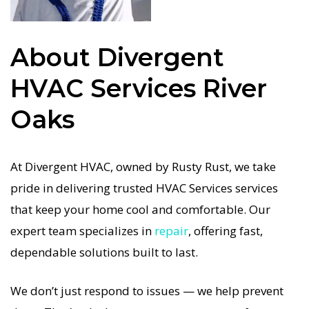
repairs. We only use industry-leading equipment
to ensure every HVAC Services in River Oaks job is
About Divergent
done right the first time. Our commitment to
quality HVAC Services means no shortcuts, no
HVAC Services River
guesswork—just dependable HVAC Services
Oaks
results for River Oaks homeowners. We
understand how important a functional HVAC
system is in the Texas heat, so our River Oaks
At Divergent HVAC, owned by Rusty Rust, we take
HVAC service is always fast, affordable, and
pride in delivering trusted HVAC Services services
guaranteed.
that keep your home cool and comfortable. Our
expert team specializes in
repair
, offering fast,
If your HVAC system stops working, our HVAC
dependable solutions built to last.
Services specialists respond immediately with
tailored AC Companies strategies. Every HVAC
We don’t just respond to issues — we help prevent