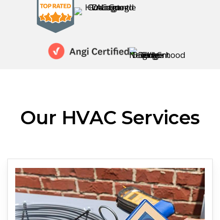
Our HVAC Services