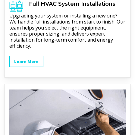
Full
HVAC
System Installations
Upgrading your system or installing a new one?
We handle full installations from start to finish. Our
team helps you select the right equipment,
ensures proper sizing, and delivers expert
installation for long-term comfort and energy
efficiency.
Learn More