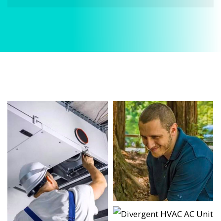
When it comes to HVAC Services, Divergent HVAC
is the trusted name in expert HVAC Services. We
provide reliable HVAC Services services designed
to keep your home comfortable all year round.
Our skilled technicians are highly trained in
diagnosing and completing fast, efficient HVAC
Services. Whether it’s a faulty compressor,
airflow issues, or a full system breakdown, we
specialize in HVAC Services solutions that restore
your system quickly.
Homeowners in River Oaks depend on our
certified team for every type of HVAC Services
project, from routine service to complex system