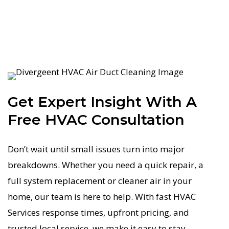
Get Expert Insight With A
Free HVAC Consultation
Don’t wait until small issues turn into major
breakdowns. Whether you need a quick repair, a
full system replacement or cleaner air in your
home, our team is here to help. With fast HVAC
Services response times, upfront pricing, and
trusted local service, we make it easy to stay