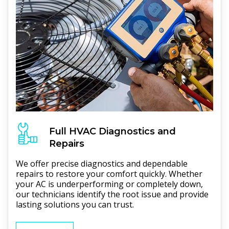
Full
HVAC
Diagnostics and
Repairs
We offer precise diagnostics and dependable
repairs to restore your comfort quickly. Whether
your AC is underperforming or completely down,
our technicians identify the root issue and provide
lasting solutions you can trust.