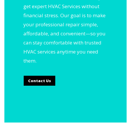
get expert HVAC Services without
financial stress. Our goal is to make
your professional repair simple,
affordable, and convenient—so you
can stay comfortable with trusted
HVAC services anytime you need
them.
Contact Us