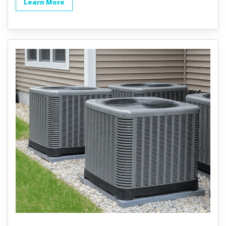
Learn More