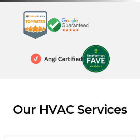
Our HVAC Services