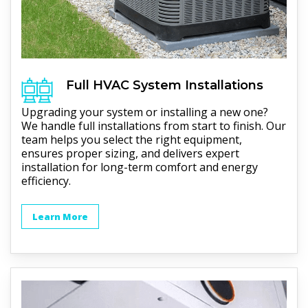
Full
HVAC
System Installations
Upgrading your system or installing a new one?
We handle full installations from start to finish. Our
team helps you select the right equipment,
ensures proper sizing, and delivers expert
installation for long-term comfort and energy
efficiency.
Learn More