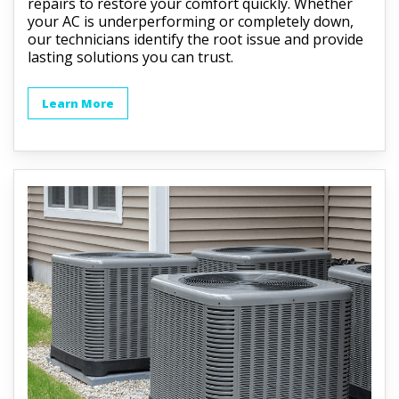
repairs to restore your comfort quickly. Whether
your AC is underperforming or completely down,
our technicians identify the root issue and provide
lasting solutions you can trust.
Learn More