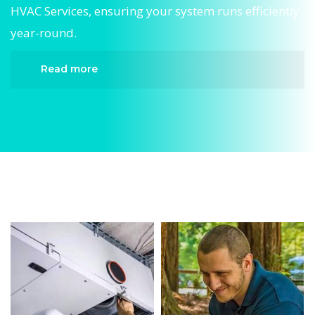
HVAC Services, ensuring your system runs efficiently
year-round.
Read more
When it comes to HVAC Services, Divergent HVAC
is the trusted name in expert HVAC Services. We
provide reliable HVAC Services services designed
to keep your home comfortable all year round.
Our skilled technicians are highly trained in
diagnosing and completing fast, efficient HVAC
Services. Whether it’s a faulty compressor,
airflow issues, or a full system breakdown, we
specialize in HVAC Services solutions that restore
your system quickly.