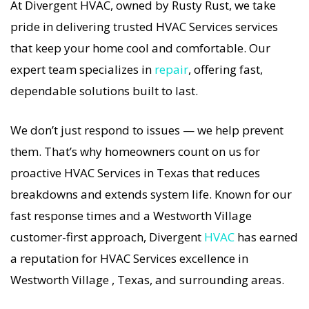
At Divergent HVAC, owned by Rusty Rust, we take
If your HVAC system stops working, our HVAC
pride in delivering trusted HVAC Services services
Services specialists respond immediately with
that keep your home cool and comfortable. Our
tailored AC Companies strategies. Every HVAC
expert team specializes in
repair
, offering fast,
Services visit includes a full diagnostic, precision
dependable solutions built to last.
tuning, and long-term HVAC Services solutions.
For airflow problems, loud noises, or
We don’t just respond to issues — we help prevent
temperature imbalance, we offer the most
them. That’s why homeowners count on us for
thorough HVAC Services coverage in the area.
proactive HVAC Services in Texas that reduces
With Divergent HVAC, your home’s comfort is
breakdowns and extends system life. Known for our
protected with trusted HVAC Services backed by
fast response times and a Westworth Village
local Westworth Village expertise.
customer-first approach, Divergent
HVAC
has earned
a reputation for HVAC Services excellence in
Westworth Village , Texas, and surrounding areas.