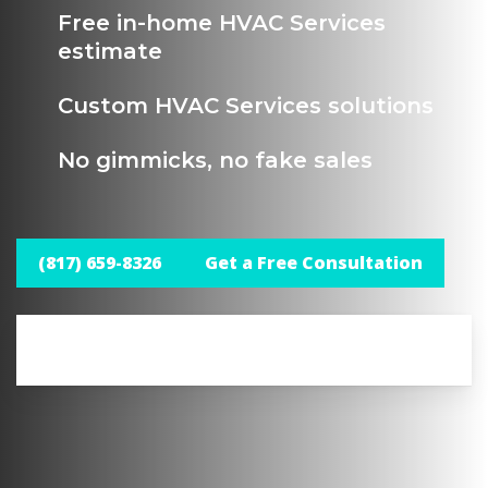
Free in-home HVAC Services
estimate
Custom HVAC Services solutions
No gimmicks, no fake sales
(817) 659-8326
Get a Free Consultation