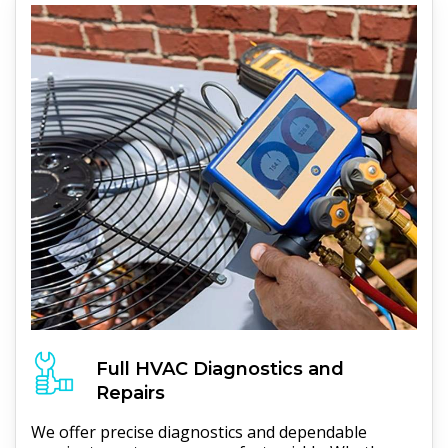
Full
HVAC
Diagnostics and
Repairs
We offer precise diagnostics and dependable