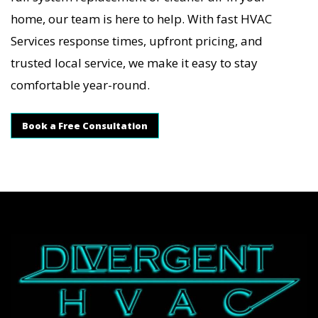
home, our team is here to help. With fast HVAC
Services response times, upfront pricing, and
trusted local service, we make it easy to stay
comfortable year-round.
Book a Free Consultation