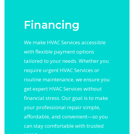
Financing
We make HVAC Services accessible
with flexible payment options
tailored to your needs. Whether you
require urgent HVAC Services or
routine maintenance, we ensure you
get expert HVAC Services without
financial stress. Our goal is to make
your professional repair simple,
affordable, and convenient—so you
can stay comfortable with trusted