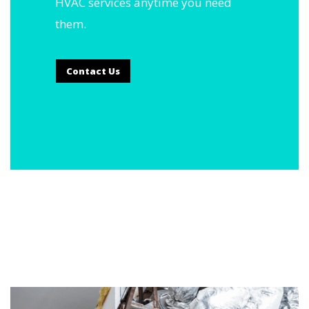
HVAC services anytime you need
them.
Contact Us