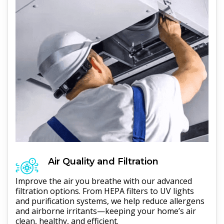
Air Quality and Filtration
Improve the air you breathe with our advanced
filtration options. From HEPA filters to UV lights
and purification systems, we help reduce allergens
and airborne irritants—keeping your home’s air
clean, healthy, and efficient.