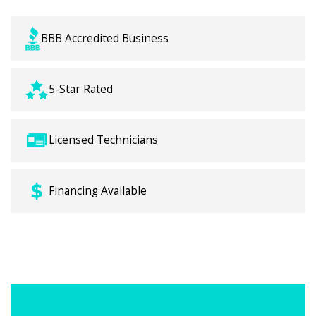
BBB Accredited Business
5-Star Rated
Licensed Technicians
Financing Available