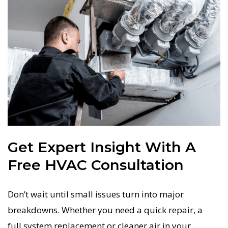
Get Expert Insight With A
Free HVAC Consultation
Don’t wait until small issues turn into major
breakdowns. Whether you need a quick repair, a
full system replacement or cleaner air in your