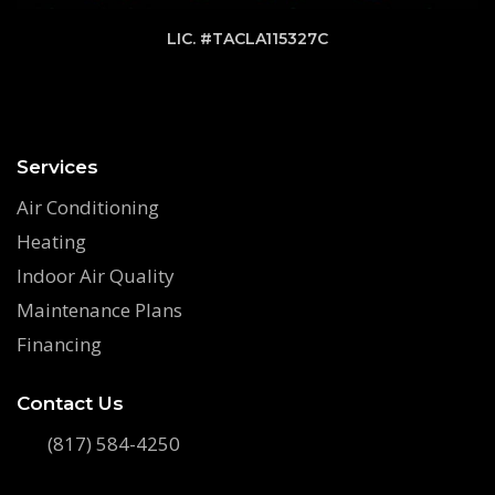
LIC. #TACLA115327C
Services
Air Conditioning
Heating
Indoor Air Quality
Maintenance Plans
Financing
Contact Us
(817) 584-4250