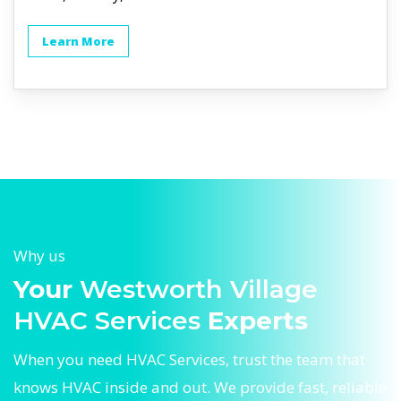
Learn More
Why us
Your
Westworth Village
HVAC Services
Experts
When you need HVAC Services, trust the team that
knows HVAC inside and out. We provide fast, reliable