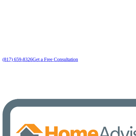
Custom HVAC System Repairs solutions
No gimmicks, no fake sales
(817) 659-8326
Get a Free Consultation