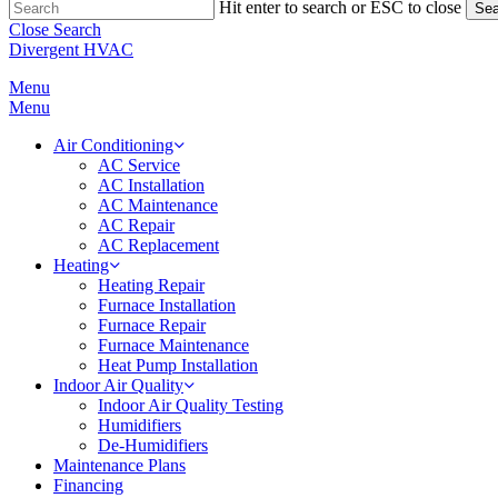
Hit enter to search or ESC to close
Sea
Close Search
Divergent HVAC
Menu
Menu
Air Conditioning
AC Service
AC Installation
AC Maintenance
AC Repair
AC Replacement
Heating
Heating Repair
Furnace Installation
Furnace Repair
Furnace Maintenance
Heat Pump Installation
Indoor Air Quality
Indoor Air Quality Testing
Humidifiers
De-Humidifiers
Maintenance Plans
Financing