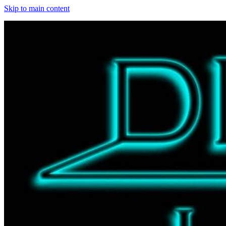
Skip to main content