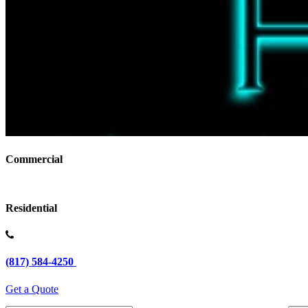
Commercial
Residential
(817) 584-4250
Get a Quote