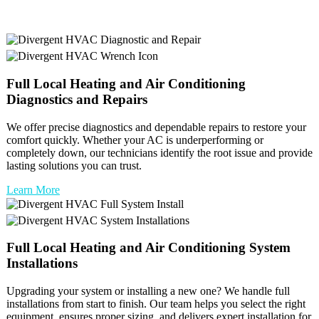
Full
Local Heating and Air Conditioning
Diagnostics and Repairs
We offer precise diagnostics and dependable repairs to restore your
comfort quickly. Whether your AC is underperforming or
completely down, our technicians identify the root issue and provide
lasting solutions you can trust.
Learn More
Full
Local Heating and Air Conditioning
System
Installations
Upgrading your system or installing a new one? We handle full
installations from start to finish. Our team helps you select the right
equipment, ensures proper sizing, and delivers expert installation for