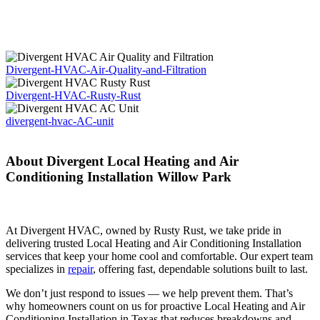
Divergent-HVAC-Air-Quality-and-Filtration
Divergent-HVAC-Rusty-Rust
divergent-hvac-AC-unit
About Divergent Local Heating and Air
Conditioning Installation Willow Park
At Divergent HVAC, owned by Rusty Rust, we take pride in
delivering trusted Local Heating and Air Conditioning Installation
services that keep your home cool and comfortable. Our expert team
specializes in
repair
, offering fast, dependable solutions built to last.
We don’t just respond to issues — we help prevent them. That’s
why homeowners count on us for proactive Local Heating and Air
Conditioning Installation in Texas that reduces breakdowns and