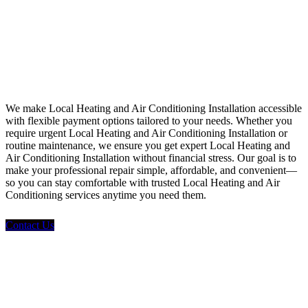
Financing
We make Local Heating and Air Conditioning Installation accessible
with flexible payment options tailored to your needs. Whether you
require urgent Local Heating and Air Conditioning Installation or
routine maintenance, we ensure you get expert Local Heating and
Air Conditioning Installation without financial stress. Our goal is to
make your professional repair simple, affordable, and convenient—
so you can stay comfortable with trusted Local Heating and Air
Conditioning services anytime you need them.
Contact Us