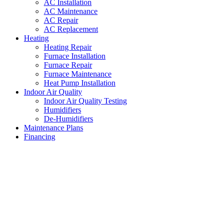
AC Installation
AC Maintenance
AC Repair
AC Replacement
Heating
Heating Repair
Furnace Installation
Furnace Repair
Furnace Maintenance
Heat Pump Installation
Indoor Air Quality
Indoor Air Quality Testing
Humidifiers
De-Humidifiers
Maintenance Plans
Financing
Local Heating and Air