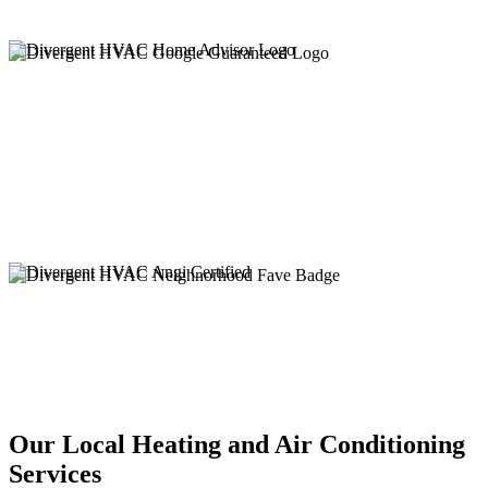
Our Local Heating and Air Conditioning
Services