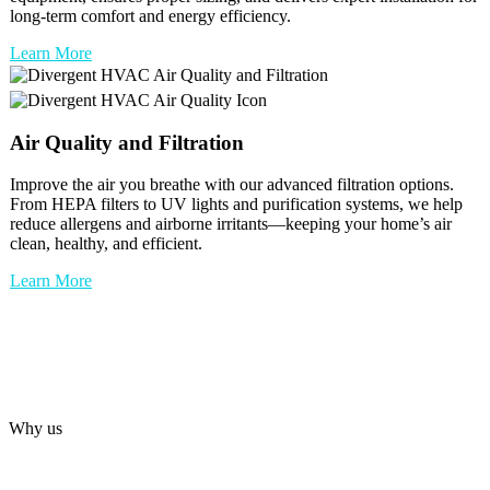
long-term comfort and energy efficiency.
Learn More
Air Quality and Filtration
Improve the air you breathe with our advanced filtration options.
From HEPA filters to UV lights and purification systems, we help
reduce allergens and airborne irritants—keeping your home’s air
clean, healthy, and efficient.
Learn More
Why us