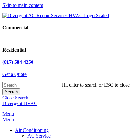
Skip to main content
Commercial
Residential
(817) 584-4250
Get a Quote
Hit enter to search or ESC to close
Search
Close Search
Divergent HVAC
Menu
Menu
Air Conditioning
AC Service