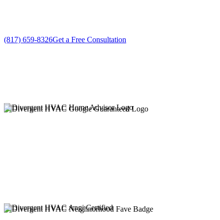
No gimmicks, no fake sales
(817) 659-8326
Get a Free Consultation