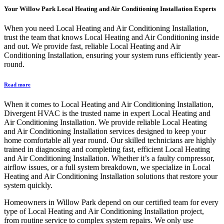
Your
Willow Park Local Heating and Air Conditioning Installation
Experts
When you need Local Heating and Air Conditioning Installation,
trust the team that knows Local Heating and Air Conditioning inside
and out. We provide fast, reliable Local Heating and Air
Conditioning Installation, ensuring your system runs efficiently year-
round.
Read more
When it comes to Local Heating and Air Conditioning Installation,
Divergent HVAC is the trusted name in expert Local Heating and
Air Conditioning Installation. We provide reliable Local Heating
and Air Conditioning Installation services designed to keep your
home comfortable all year round. Our skilled technicians are highly
trained in diagnosing and completing fast, efficient Local Heating
and Air Conditioning Installation. Whether it’s a faulty compressor,
airflow issues, or a full system breakdown, we specialize in Local
Heating and Air Conditioning Installation solutions that restore your
system quickly.
Homeowners in Willow Park depend on our certified team for every
type of Local Heating and Air Conditioning Installation project,
from routine service to complex system repairs. We only use