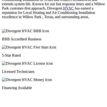
extends system life. Known for our fast response times and a Willow
Park customer-first approach, Divergent
HVAC
has earned a
reputation for Local Heating and Air Conditioning Installation
excellence in Willow Park , Texas, and surrounding areas.
BBB Accredited Business
5-Star Rated
Licensed Technicians
Financing Available