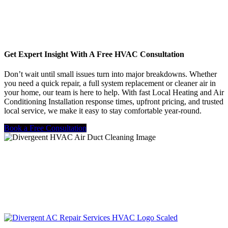
Get Expert Insight With A Free HVAC Consultation
Don’t wait until small issues turn into major breakdowns. Whether
you need a quick repair, a full system replacement or cleaner air in
your home, our team is here to help. With fast Local Heating and Air
Conditioning Installation response times, upfront pricing, and trusted
local service, we make it easy to stay comfortable year-round.
Book a Free Consultation