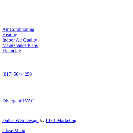
LIC. #TACLA115327C
Services
Air Conditioning
Heating
Indoor Air Quality
Maintenance Plans
Financing
Contact Us
(817) 584-4250
DivergentHVAC
Dallas Web Design
by
LIFT Marketing
Close Menu