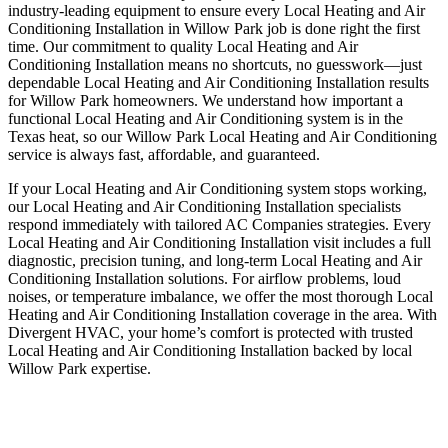
industry-leading equipment to ensure every Local Heating and Air
Conditioning Installation in Willow Park job is done right the first
time. Our commitment to quality Local Heating and Air
Conditioning Installation means no shortcuts, no guesswork—just
dependable Local Heating and Air Conditioning Installation results
for Willow Park homeowners. We understand how important a
functional Local Heating and Air Conditioning system is in the
Texas heat, so our Willow Park Local Heating and Air Conditioning
service is always fast, affordable, and guaranteed.
If your Local Heating and Air Conditioning system stops working,
our Local Heating and Air Conditioning Installation specialists
respond immediately with tailored AC Companies strategies. Every
Local Heating and Air Conditioning Installation visit includes a full
diagnostic, precision tuning, and long-term Local Heating and Air
Conditioning Installation solutions. For airflow problems, loud
noises, or temperature imbalance, we offer the most thorough Local
Heating and Air Conditioning Installation coverage in the area. With
Divergent HVAC, your home’s comfort is protected with trusted
Local Heating and Air Conditioning Installation backed by local
Willow Park expertise.