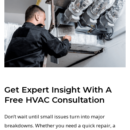
Get Expert Insight With A
Free HVAC Consultation
Don’t wait until small issues turn into major
breakdowns. Whether you need a quick repair, a