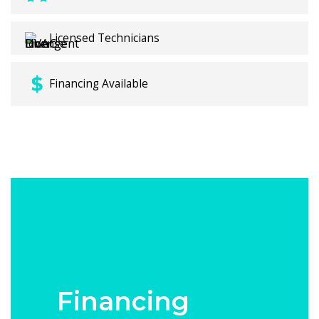
Licensed Technicians
Financing Available
Financing