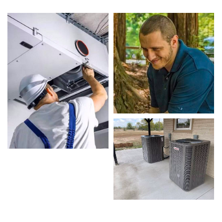
designed to keep your home comfortable all
year round. Our skilled technicians are highly
trained in diagnosing and completing fast,
efficient Local Heating and Air Conditioning
Repairs. Whether it’s a faulty compressor, airflow
issues, or a full system breakdown, we specialize
in Local Heating and Air Conditioning Repairs
solutions that restore your system quickly.
Homeowners in Sansom Park depend on our
certified team for every type of Local Heating
and Air Conditioning Repairs project, from
routine service to complex system repairs. We
only use industry-leading equipment to ensure
every Local Heating and Air Conditioning Repairs