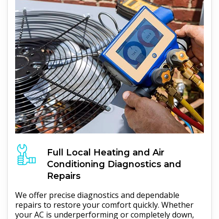
Full
Local Heating and Air
Conditioning
Diagnostics and
Repairs
We offer precise diagnostics and dependable
repairs to restore your comfort quickly. Whether
your AC is underperforming or completely down,