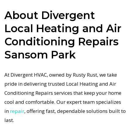
in Sansom Park job is done right the first time.
About Divergent
Our commitment to quality Local Heating and
Local Heating and Air
Air Conditioning Repairs means no shortcuts, no
guesswork—just dependable Local Heating and
Conditioning Repairs
Air Conditioning Repairs results for Sansom Park
Sansom Park
homeowners. We understand how important a
functional Local Heating and Air Conditioning
system is in the Texas heat, so our Sansom Park
At Divergent HVAC, owned by Rusty Rust, we take
Local Heating and Air Conditioning service is
pride in delivering trusted Local Heating and Air
always fast, affordable, and guaranteed.
Conditioning Repairs services that keep your home
cool and comfortable. Our expert team specializes
If your Local Heating and Air Conditioning
in
repair
, offering fast, dependable solutions built to
system stops working, our Local Heating and Air
last.
Conditioning Repairs specialists respond