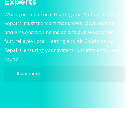
Experts
When you need Local Heating and Air Conditioning
Repairs, trust the team that knows Local Heating
and Air Conditioning inside and out. We provide
fast, reliable Local Heating and Air Conditioning
Repairs, ensuring your system runs efficiently year-
round.
Read more
When it comes to Local Heating and Air
Conditioning Repairs, Divergent HVAC is the
trusted name in expert Local Heating and Air
Conditioning Repairs. We provide reliable Local
Heating and Air Conditioning Repairs services