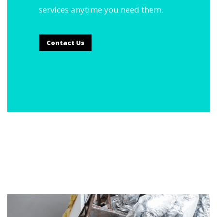
services anytime you need them.
Contact Us