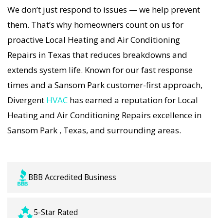
immediately with tailored AC Companies
We don’t just respond to issues — we help prevent
strategies. Every Local Heating and Air
them. That’s why homeowners count on us for
Conditioning Repairs visit includes a full
proactive Local Heating and Air Conditioning
diagnostic, precision tuning, and long-term Local
Repairs in Texas that reduces breakdowns and
Heating and Air Conditioning Repairs solutions.
extends system life. Known for our fast response
For airflow problems, loud noises, or
times and a Sansom Park customer-first approach,
temperature imbalance, we offer the most
Divergent
HVAC
has earned a reputation for Local
thorough Local Heating and Air Conditioning
Heating and Air Conditioning Repairs excellence in
Repairs coverage in the area. With Divergent
Sansom Park , Texas, and surrounding areas.
HVAC, your home’s comfort is protected with
trusted Local Heating and Air Conditioning
Repairs backed by local Sansom Park expertise.
BBB Accredited Business
5-Star Rated