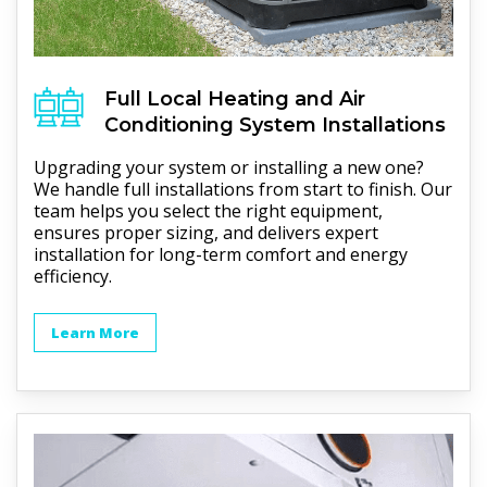
Full
Local Heating and Air
Conditioning
System Installations
Upgrading your system or installing a new one?
We handle full installations from start to finish. Our
team helps you select the right equipment,
ensures proper sizing, and delivers expert
installation for long-term comfort and energy
efficiency.
Learn More