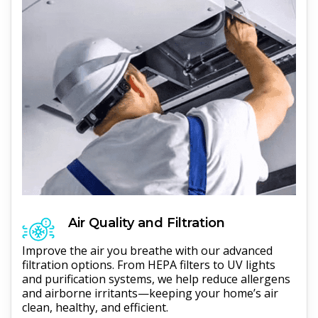
Air Quality and Filtration
Improve the air you breathe with our advanced
filtration options. From HEPA filters to UV lights
and purification systems, we help reduce allergens
and airborne irritants—keeping your home’s air
clean, healthy, and efficient.