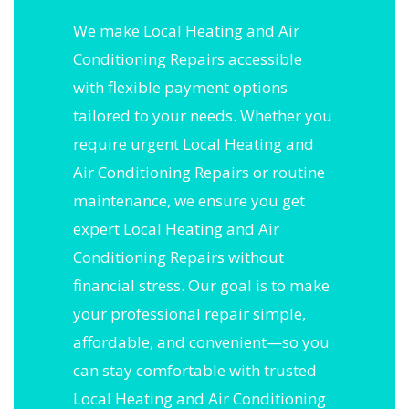
We make Local Heating and Air
Conditioning Repairs accessible
with flexible payment options
tailored to your needs. Whether you
require urgent Local Heating and
Air Conditioning Repairs or routine
maintenance, we ensure you get
expert Local Heating and Air
Conditioning Repairs without
financial stress. Our goal is to make
your professional repair simple,
affordable, and convenient—so you
can stay comfortable with trusted
Local Heating and Air Conditioning