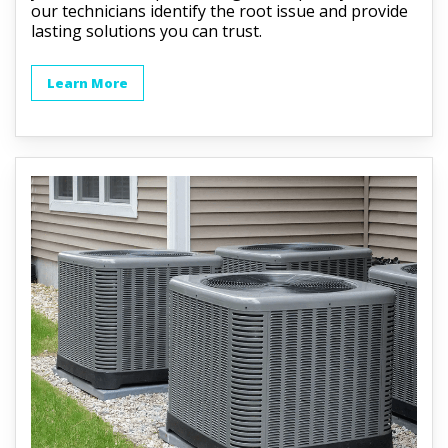
our technicians identify the root issue and provide
lasting solutions you can trust.
Learn More