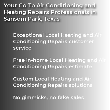
Your Go To Air Conditioning and
Heating Repairs Professionals in
Sansom Park, Texas
Exceptional Local Heating and Air
Conditioning Repairs customer
service
Free in-home Local Heating and Air
Conditioning Repairs estimate
Custom Local Heating and Air
Conditioning Repairs solutions
No gimmicks, no fake sales