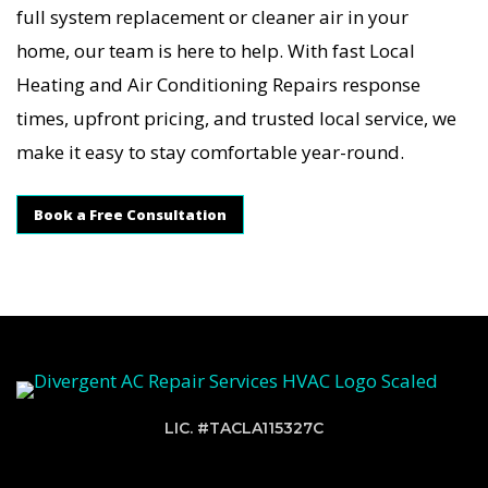
full system replacement or cleaner air in your
home, our team is here to help. With fast Local
Heating and Air Conditioning Repairs response
times, upfront pricing, and trusted local service, we
make it easy to stay comfortable year-round.
Book a Free Consultation
LIC. #TACLA115327C