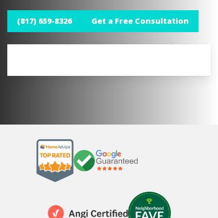
(817) 659-8326
Get a Free Consultation