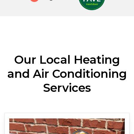
Our Local Heating
and Air Conditioning
Services