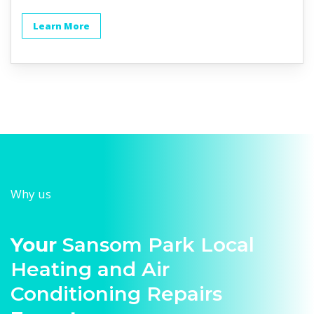
Learn More
Why us
Your
Sansom Park Local
Heating and Air
Conditioning Repairs