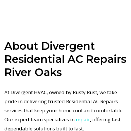
system repairs. We only use industry-leading
equipment to ensure every Residential AC
Repairs in River Oaks job is done right the first
time. Our commitment to quality Residential AC
Repairs means no shortcuts, no guesswork—just
About Divergent
dependable Residential AC Repairs results for
Residential AC Repairs
River Oaks homeowners. We understand how
important a functional Residential AC system is
River Oaks
in the Texas heat, so our River Oaks Residential
AC service is always fast, affordable, and
At Divergent HVAC, owned by Rusty Rust, we take
guaranteed.
pride in delivering trusted Residential AC Repairs
If your Residential AC system stops working, our
services that keep your home cool and comfortable.
Residential AC Repairs specialists respond
Our expert team specializes in
repair
, offering fast,
immediately with tailored AC Companies
dependable solutions built to last.