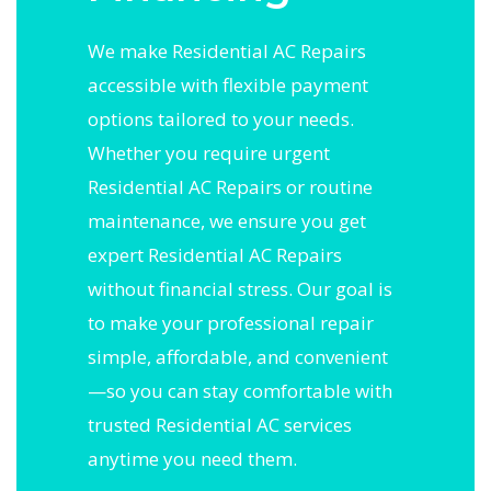
We make Residential AC Repairs
accessible with flexible payment
options tailored to your needs.
Whether you require urgent
Residential AC Repairs or routine
maintenance, we ensure you get
expert Residential AC Repairs
without financial stress. Our goal is
to make your professional repair
simple, affordable, and convenient
—so you can stay comfortable with
trusted Residential AC services
anytime you need them.