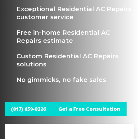
Exceptional Residential AC Repairs
customer service
Free in-home Residential AC
Repairs estimate
Custom Residential AC Repairs
solutions
No gimmicks, no fake sales
(817) 659-8326
Get a Free Consultation