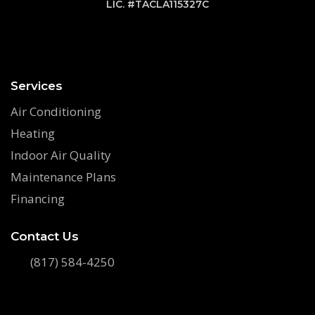
LIC. #TACLA115327C
Services
Air Conditioning
Heating
Indoor Air Quality
Maintenance Plans
Financing
Contact Us
(817) 584-4250