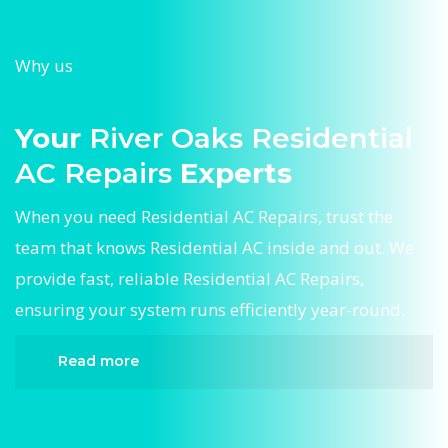
Why us
Your
River Oaks Residential
AC Repairs
Experts
When you need Residential AC Repairs, trust the
team that knows Residential AC inside and out. We
provide fast, reliable Residential AC Repairs,
ensuring your system runs efficiently year-round.
Read more
When it comes to Residential AC Repairs,
Divergent HVAC is the trusted name in expert