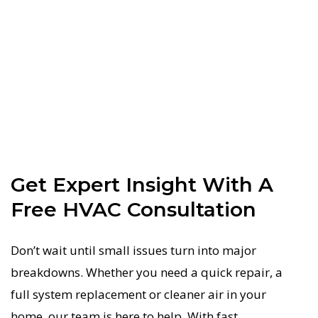
Get Expert Insight With A
Free HVAC Consultation
Don’t wait until small issues turn into major
breakdowns. Whether you need a quick repair, a
full system replacement or cleaner air in your
home, our team is here to help. With fast