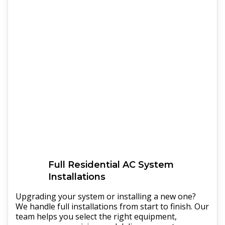
Full
Residential AC
System
Installations
Upgrading your system or installing a new one?
We handle full installations from start to finish. Our
team helps you select the right equipment,