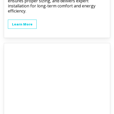
ensures proper sizing, and delivers expert
installation for long-term comfort and energy
efficiency.
Learn More