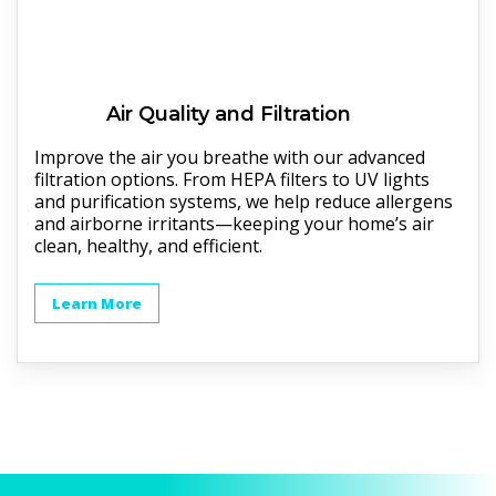
Air Quality and Filtration
Improve the air you breathe with our advanced
filtration options. From HEPA filters to UV lights
and purification systems, we help reduce allergens
and airborne irritants—keeping your home’s air
clean, healthy, and efficient.
Learn More