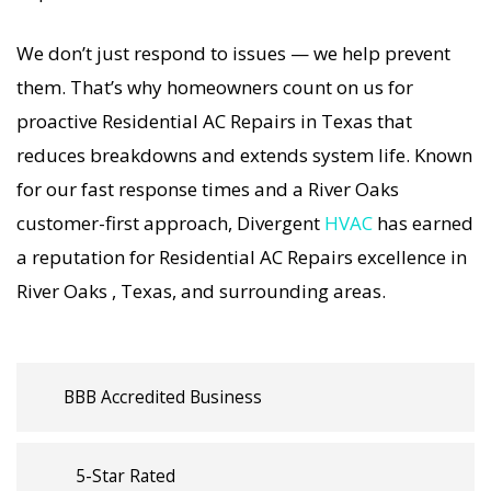
strategies. Every Residential AC Repairs visit
We don’t just respond to issues — we help prevent
includes a full diagnostic, precision tuning, and
them. That’s why homeowners count on us for
long-term Residential AC Repairs solutions. For
proactive Residential AC Repairs in Texas that
airflow problems, loud noises, or temperature
reduces breakdowns and extends system life. Known
imbalance, we offer the most thorough
for our fast response times and a River Oaks
Residential AC Repairs coverage in the area. With
customer-first approach, Divergent
HVAC
has earned
Divergent HVAC, your home’s comfort is
a reputation for Residential AC Repairs excellence in
protected with trusted Residential AC Repairs
River Oaks , Texas, and surrounding areas.
backed by local River Oaks expertise.
BBB Accredited Business
5-Star Rated