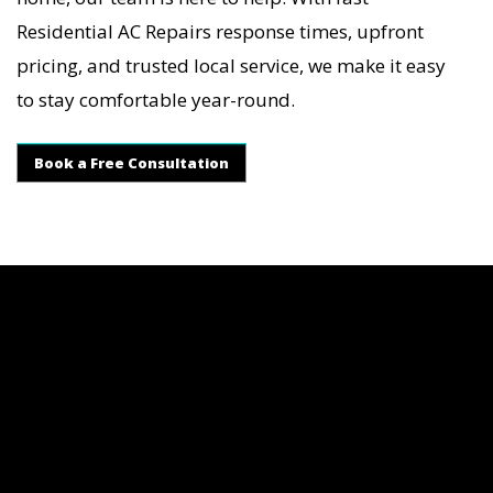
Residential AC Repairs response times, upfront
pricing, and trusted local service, we make it easy
to stay comfortable year-round.
Book a Free Consultation