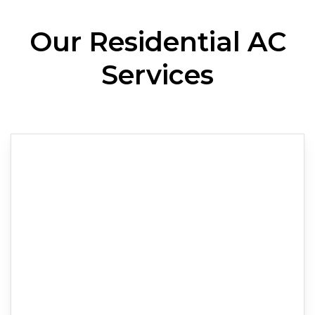
Our Residential AC
Services