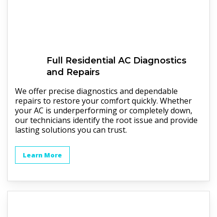
Full
Residential AC
Diagnostics
and Repairs
We offer precise diagnostics and dependable
repairs to restore your comfort quickly. Whether
your AC is underperforming or completely down,
our technicians identify the root issue and provide
lasting solutions you can trust.
Learn More