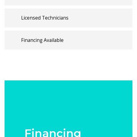
Licensed Technicians
Financing Available
Financing