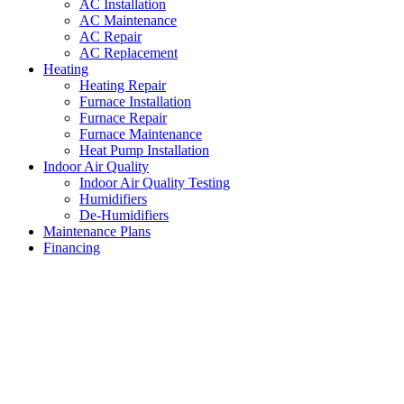
AC Installation
AC Maintenance
AC Repair
AC Replacement
Heating
Heating Repair
Furnace Installation
Furnace Repair
Furnace Maintenance
Heat Pump Installation
Indoor Air Quality
Indoor Air Quality Testing
Humidifiers
De-Humidifiers
Maintenance Plans
Financing
Residential AC Repairs Willow