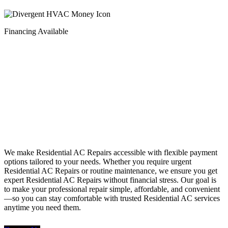
Financing Available
Financing
We make Residential AC Repairs accessible with flexible payment
options tailored to your needs. Whether you require urgent
Residential AC Repairs or routine maintenance, we ensure you get
expert Residential AC Repairs without financial stress. Our goal is
to make your professional repair simple, affordable, and convenient
—so you can stay comfortable with trusted Residential AC services
anytime you need them.