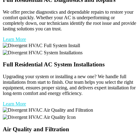
We offer precise diagnostics and dependable repairs to restore your
comfort quickly. Whether your AC is underperforming or
completely down, our technicians identify the root issue and provide
lasting solutions you can trust.
Learn More
Full
Residential AC
System Installations
Upgrading your system or installing a new one? We handle full
installations from start to finish. Our team helps you select the right
equipment, ensures proper sizing, and delivers expert installation for
long-term comfort and energy efficiency.
Learn More
Air Quality and Filtration