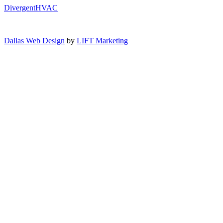
DivergentHVAC
Dallas Web Design
by
LIFT Marketing
Close Menu
Air Conditioning
AC Service
AC Installation
AC Maintenance
AC Repair
AC Replacement
Heating
Heating Repair
Furnace Installation
Furnace Repair
Furnace Maintenance
Heat Pump Installation
Indoor Air Quality
Indoor Air Quality Testing
Humidifiers
De-Humidifiers
Maintenance Plans