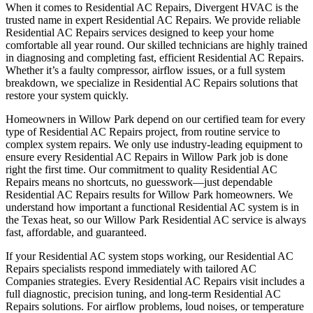
When it comes to Residential AC Repairs, Divergent HVAC is the
trusted name in expert Residential AC Repairs. We provide reliable
Residential AC Repairs services designed to keep your home
comfortable all year round. Our skilled technicians are highly trained
in diagnosing and completing fast, efficient Residential AC Repairs.
Whether it’s a faulty compressor, airflow issues, or a full system
breakdown, we specialize in Residential AC Repairs solutions that
restore your system quickly.
Homeowners in Willow Park depend on our certified team for every
type of Residential AC Repairs project, from routine service to
complex system repairs. We only use industry-leading equipment to
ensure every Residential AC Repairs in Willow Park job is done
right the first time. Our commitment to quality Residential AC
Repairs means no shortcuts, no guesswork—just dependable
Residential AC Repairs results for Willow Park homeowners. We
understand how important a functional Residential AC system is in
the Texas heat, so our Willow Park Residential AC service is always
fast, affordable, and guaranteed.
If your Residential AC system stops working, our Residential AC
Repairs specialists respond immediately with tailored AC
Companies strategies. Every Residential AC Repairs visit includes a
full diagnostic, precision tuning, and long-term Residential AC
Repairs solutions. For airflow problems, loud noises, or temperature