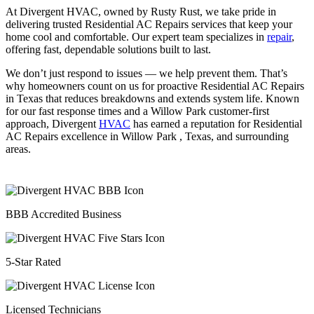
At Divergent HVAC, owned by Rusty Rust, we take pride in
delivering trusted Residential AC Repairs services that keep your
home cool and comfortable. Our expert team specializes in
repair
,
offering fast, dependable solutions built to last.
We don’t just respond to issues — we help prevent them. That’s
why homeowners count on us for proactive Residential AC Repairs
in Texas that reduces breakdowns and extends system life. Known
for our fast response times and a Willow Park customer-first
approach, Divergent
HVAC
has earned a reputation for Residential
AC Repairs excellence in Willow Park , Texas, and surrounding
areas.
BBB Accredited Business
5-Star Rated
Licensed Technicians