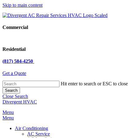
Skip to main content
Commercial
Residential
(817) 584-4250
Get a Quote
Hit enter to search or ESC to close
Search
Close Search
Divergent HVAC
Menu
Menu
Air Conditioning
AC Service