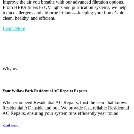
Improve the air you breathe with our advanced filtration options.
From HEPA filters to UV lights and purification systems, we help
reduce allergens and airborne irritants—keeping your home’s air
clean, healthy, and efficient.
Learn More
Why us
Your
Willow Park Residential AC Repairs
Experts
When you need Residential AC Repairs, trust the team that knows
Residential AC inside and out. We provide fast, reliable Residential
AC Repairs, ensuring your system runs efficiently year-round.
Read more