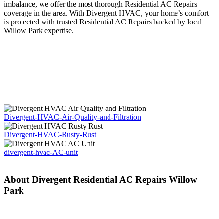
imbalance, we offer the most thorough Residential AC Repairs
coverage in the area. With Divergent HVAC, your home’s comfort
is protected with trusted Residential AC Repairs backed by local
Willow Park expertise.
Divergent-HVAC-Air-Quality-and-Filtration
Divergent-HVAC-Rusty-Rust
divergent-hvac-AC-unit
About Divergent Residential AC Repairs Willow
Park