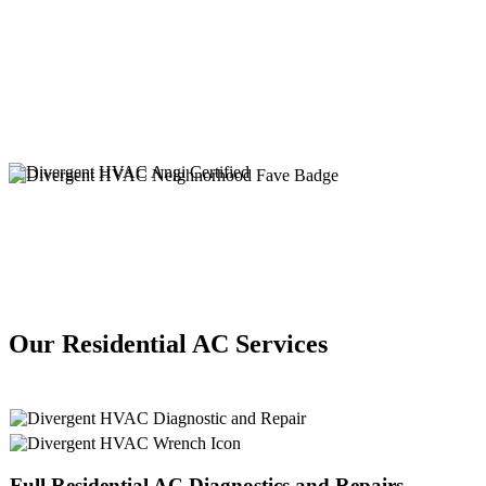
Our Residential AC Services
Full
Residential AC
Diagnostics and Repairs