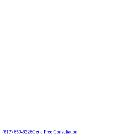
Park
,
Texas
Your Go To Air Conditioning and Heating
Repairs Professionals in Willow Park,
Texas
Exceptional Residential AC Repairs customer service
Free in-home Residential AC Repairs estimate
Custom Residential AC Repairs solutions
No gimmicks, no fake sales
(817) 659-8326
Get a Free Consultation