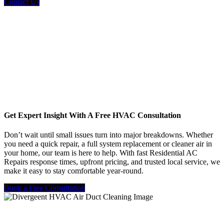
Contact Us
Get Expert Insight With A Free HVAC Consultation
Don’t wait until small issues turn into major breakdowns. Whether
you need a quick repair, a full system replacement or cleaner air in
your home, our team is here to help. With fast Residential AC
Repairs response times, upfront pricing, and trusted local service, we
make it easy to stay comfortable year-round.
Book a Free Consultation