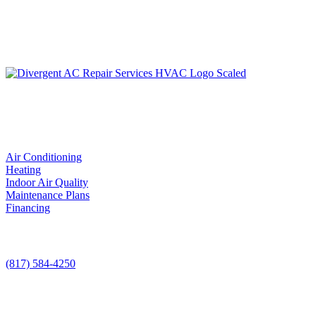
LIC. #TACLA115327C
Services
Air Conditioning
Heating
Indoor Air Quality
Maintenance Plans
Financing
Contact Us
(817) 584-4250